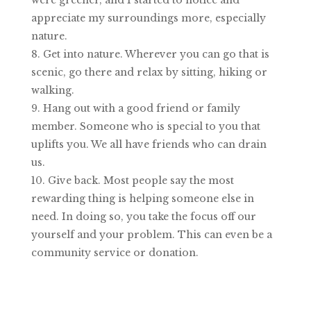
appreciate my surroundings more, especially
nature.
Get into nature. Wherever you can go that is
scenic, go there and relax by sitting, hiking or
walking.
Hang out with a good friend or family
member. Someone who is special to you that
uplifts you. We all have friends who can drain
us.
Give back. Most people say the most
rewarding thing is helping someone else in
need. In doing so, you take the focus off our
yourself and your problem. This can even be a
community service or donation.