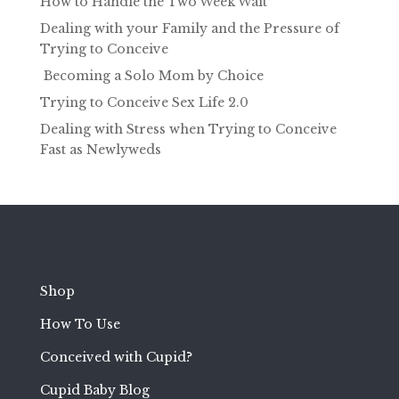
How to Handle the Two Week Wait
Dealing with your Family and the Pressure of
Trying to Conceive
Becoming a Solo Mom by Choice
Trying to Conceive Sex Life 2.0
Dealing with Stress when Trying to Conceive
Fast as Newlyweds
Shop
How To Use
Conceived with Cupid?
Cupid Baby Blog