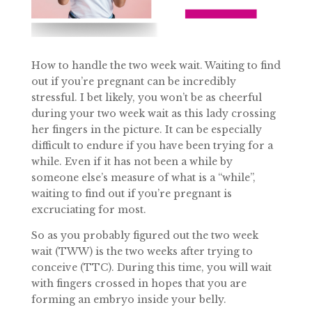
How to handle the two week wait. Waiting to find
out if you’re pregnant can be incredibly
stressful. I bet likely, you won’t be as cheerful
during your two week wait as this lady crossing
her fingers in the picture. It can be especially
difficult to endure if you have been trying for a
while. Even if it has not been a while by
someone else’s measure of what is a “while”,
waiting to find out if you’re pregnant is
excruciating for most.
So as you probably figured out the two week
wait (TWW) is the two weeks after trying to
conceive (TTC). During this time, you will wait
with fingers crossed in hopes that you are
forming an embryo inside your belly.