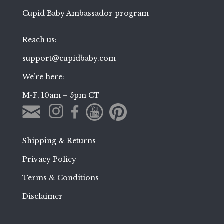
Cupid Baby Ambassador program
Reach us:
support@cupidbaby.com
We’re here:
M-F, 10am – 5pm CT
Shipping & Returns
Privacy Policy
Terms & Conditions
Disclaimer