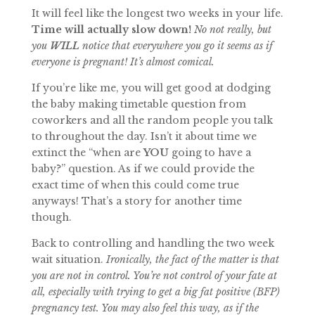
It will feel like the longest two weeks in your life.
Time will actually slow down!
No not really, but
you
WILL
notice that everywhere you go it seems as if
everyone is pregnant! It’s almost comical.
If you’re like me, you will get good at dodging
the baby making timetable question from
coworkers and all the random people you talk
to throughout the day. Isn’t it about time we
extinct the “when are
YOU
going to have a
baby?” question. As if we could provide the
exact time of when this could come true
anyways! That’s a story for another time
though.
Back to controlling and handling the two week
wait situation.
Ironically, the fact of the matter is that
you are not in control. You’re not control of your fate at
all, especially with trying to get a big fat positive (BFP)
pregnancy test. You may also feel this way, as if the