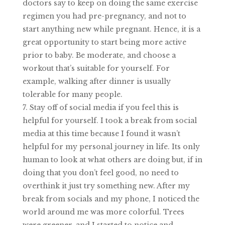
doctors say to keep on doing the same exercise
regimen you had pre-pregnancy, and not to
start anything new while pregnant. Hence, it is a
great opportunity to start being more active
prior to baby. Be moderate, and choose a
workout that’s suitable for yourself. For
example, walking after dinner is usually
tolerable for many people.
Stay off of social media if you feel this is
helpful for yourself. I took a break from social
media at this time because I found it wasn’t
helpful for my personal journey in life. Its only
human to look at what others are doing but, if in
doing that you don’t feel good, no need to
overthink it just try something new. After my
break from socials and my phone, I noticed the
world around me was more colorful. Trees
were greener, and I started to notice and