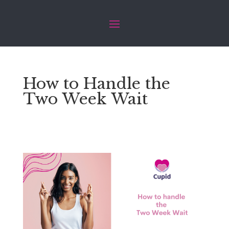
How to Handle the
Two Week Wait