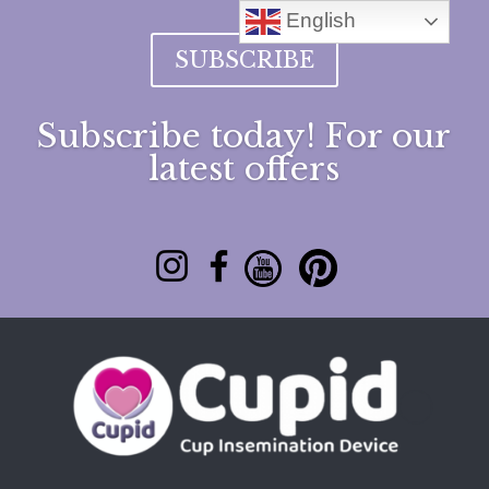
English
SUBSCRIBE
Subscribe today! For our
latest offers