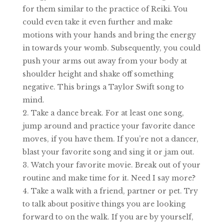
for them similar to the practice of Reiki. You
could even take it even further and make
motions with your hands and bring the energy
in towards your womb. Subsequently, you could
push your arms out away from your body at
shoulder height and shake off something
negative. This brings a Taylor Swift song to
mind.
Take a dance break. For at least one song,
jump around and practice your favorite dance
moves, if you have them. If you’re not a dancer,
blast your favorite song and sing it or jam out.
Watch your favorite movie. Break out of your
routine and make time for it. Need I say more?
Take a walk with a friend, partner or pet. Try
to talk about positive things you are looking
forward to on the walk. If you are by yourself,