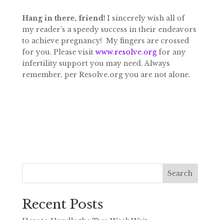
Hang in there, friend!
I sincerely wish all of
my reader’s a speedy success in their endeavors
to achieve pregnancy! My fingers are crossed
for you. Please visit
www.resolve.org
for any
infertility support you may need. Always
remember, per Resolve.org you are not alone.
Search
Recent Posts