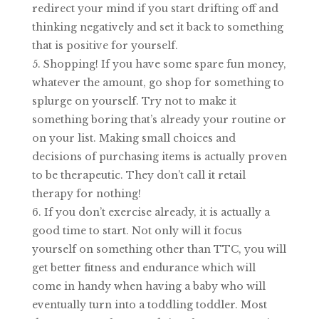
redirect your mind if you start drifting off and
thinking negatively and set it back to something
that is positive for yourself.
Shopping! If you have some spare fun money,
whatever the amount, go shop for something to
splurge on yourself. Try not to make it
something boring that’s already your routine or
on your list. Making small choices and
decisions of purchasing items is actually proven
to be therapeutic. They don’t call it retail
therapy for nothing!
If you don’t exercise already, it is actually a
good time to start. Not only will it focus
yourself on something other than TTC, you will
get better fitness and endurance which will
come in handy when having a baby who will
eventually turn into a toddling toddler. Most