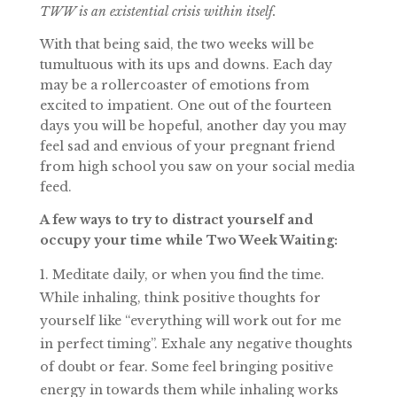
TWW is an existential crisis within itself.
With that being said, the two weeks will be
tumultuous with its ups and downs. Each day
may be a rollercoaster of emotions from
excited to impatient. One out of the fourteen
days you will be hopeful, another day you may
feel sad and envious of your pregnant friend
from high school you saw on your social media
feed.
A few ways to try to distract yourself and
occupy your time while Two Week Waiting:
Meditate daily, or when you find the time.
While inhaling, think positive thoughts for
yourself like “everything will work out for me
in perfect timing”. Exhale any negative thoughts
of doubt or fear. Some feel bringing positive
energy in towards them while inhaling works