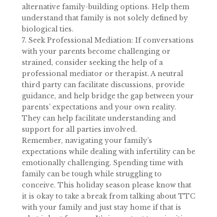
alternative family-building options. Help them
understand that family is not solely defined by
biological ties.
7. Seek Professional Mediation: If conversations
with your parents become challenging or
strained, consider seeking the help of a
professional mediator or therapist. A neutral
third party can facilitate discussions, provide
guidance, and help bridge the gap between your
parents’ expectations and your own reality.
They can help facilitate understanding and
support for all parties involved.
Remember, navigating your family’s
expectations while dealing with infertility can be
emotionally challenging. Spending time with
family can be tough while struggling to
conceive. This holiday season please know that
it is okay to take a break from talking about TTC
with your family and just stay home if that is