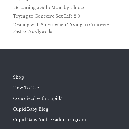
Becoming a Solo Mom by Choice
Trying to Conceive Sex Life 2.0
Dealing with Stress when Trying to Conceive
Fast as Newlyweds
Shop
How To Use
Conceived with Cupid?
Cupid Baby Blog
Cupid Baby Ambassador program