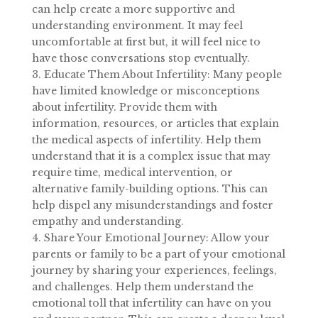
can help create a more supportive and
understanding environment. It may feel
uncomfortable at first but, it will feel nice to
have those conversations stop eventually.
3. Educate Them About Infertility: Many people
have limited knowledge or misconceptions
about infertility. Provide them with
information, resources, or articles that explain
the medical aspects of infertility. Help them
understand that it is a complex issue that may
require time, medical intervention, or
alternative family-building options. This can
help dispel any misunderstandings and foster
empathy and understanding.
4. Share Your Emotional Journey: Allow your
parents or family to be a part of your emotional
journey by sharing your experiences, feelings,
and challenges. Help them understand the
emotional toll that infertility can have on you