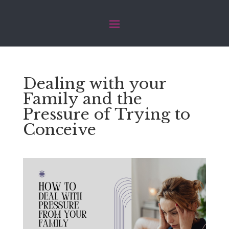
Dealing with your
Family and the
Pressure of Trying to
Conceive