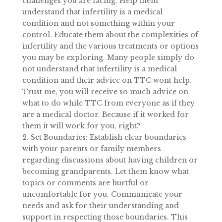
challenges you are facing. Help them
understand that infertility is a medical
condition and not something within your
control. Educate them about the complexities of
infertility and the various treatments or options
you may be exploring. Many people simply do
not understand that infertility is a medical
condition and their advice on TTC wont help.
Trust me, you will receive so much advice on
what to do while TTC from everyone as if they
are a medical doctor. Because if it worked for
them it will work for you, right?
2. Set Boundaries: Establish clear boundaries
with your parents or family members
regarding discussions about having children or
becoming grandparents. Let them know what
topics
or comments are hurtful or
uncomfortable for you. Communicate your
needs and ask for their understanding and
support in respecting those boundaries. This