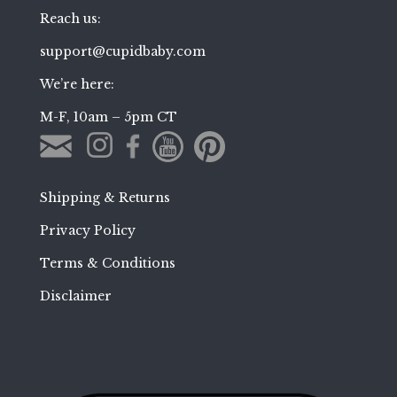
Reach us:
support@cupidbaby.com
We’re here:
M-F, 10am – 5pm CT
Shipping & Returns
Privacy Policy
Terms & Conditions
Disclaimer