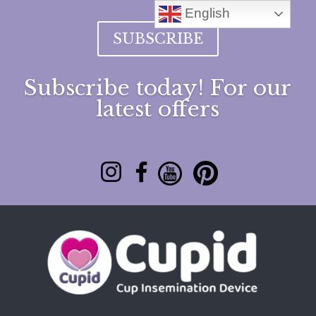
English
SUBSCRIBE
Subscribe today! For our
latest offers