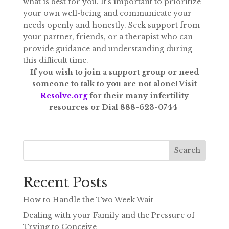
what is best for you. It’s important to prioritize
your own well-being and communicate your
needs openly and honestly. Seek support from
your partner, friends, or a therapist who can
provide guidance and understanding during
this difficult time.
If you wish to join a support group or need
someone to talk to you are not alone! Visit
Resolve.org
for their many infertility
resources or Dial 888-623-0744
Search
Recent Posts
How to Handle the Two Week Wait
Dealing with your Family and the Pressure of
Trying to Conceive