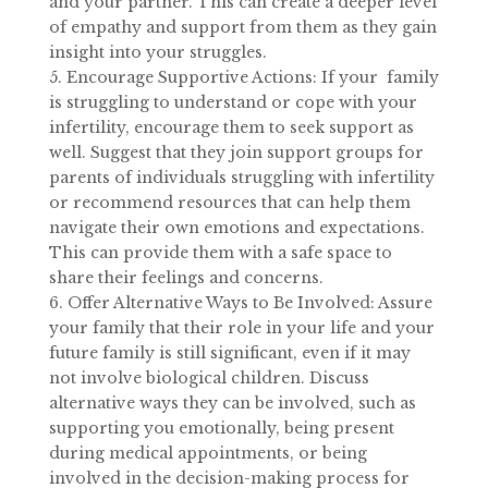
and your partner. This can create a deeper level
of empathy and support from them as they gain
insight into your struggles.
5. Encourage Supportive Actions: If your family
is struggling to understand or cope with your
infertility, encourage them to seek support as
well. Suggest that they join support groups for
parents of individuals struggling with infertility
or recommend resources that can help them
navigate their own emotions and expectations.
This can provide them with a safe space to
share their feelings and concerns.
6. Offer Alternative Ways to Be Involved: Assure
your family that their role in your life and your
future family is still significant, even if it may
not involve biological children. Discuss
alternative ways they can be involved, such as
supporting you emotionally, being present
during medical appointments, or being
involved in the decision-making process for