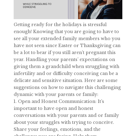
Getting ready for the holidays is stressful
enough! Knowing that you are going to have to
see all your extended family members who you
have not seen since Easter or Thanksgiving can
be a lot to bear if you still aren’t pregnant this
year. Handling your parents’ expectations on
giving them a grandchild when struggling with
infertility and or difficulty conceiving can be a
delicate and sensitive situation. Here are some
suggestions on how to navigate this challenging
dynamic with your parents or family:
1. Open and Honest Communication: It’s
important to have open and honest
conversations with your parents and or family
about your struggles with trying to conceive.
Share your feelings, emotions, and the